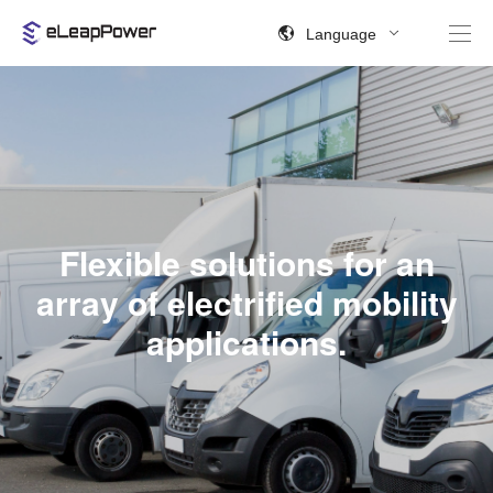
Language
Flexible solutions for an
array of electrified mobility
applications.