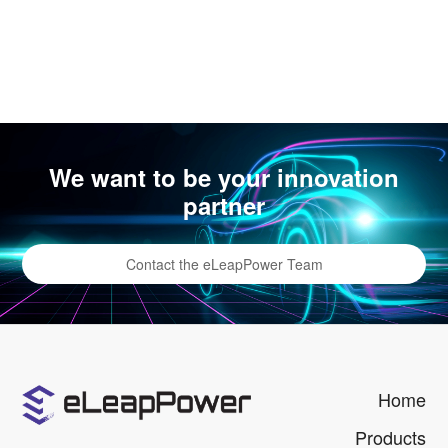
We want to be your innovation
partner
Contact the eLeapPower Team
Home
Products