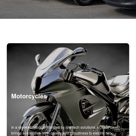
Motorcycles
In a market historically limited by low-tech solutions, eLeapPower
brings automotive-level quality and robustness to electric two-