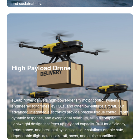
and sustainability.
High Payload Drone
eLeapPower delivers high-power-density motor control systems
engineered for drones, eVTOLs, and other low-altitude aircraft. Our
advanced integrated electronics provide precise torque control, rapid
dynamic response, and exceptional reliability, all in a compact,
lightweight design that frees up payload capacity. Built for efficiency,
performance, and best total system cost, our solutions enable safe,
dependable flight across take-off, hover, and cruise conditions.