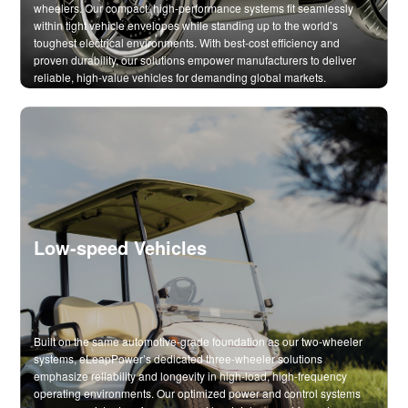
wheelers. Our compact, high-performance systems fit seamlessly
within tight vehicle envelopes while standing up to the world’s
toughest electrical environments. With best-cost efficiency and
proven durability, our solutions empower manufacturers to deliver
reliable, high-value vehicles for demanding global markets.
Low-speed Vehicles
Built on the same automotive-grade foundation as our two-wheeler
systems, eLeapPower’s dedicated three-wheeler solutions
emphasize reliability and longevity in high-load, high-frequency
operating environments. Our optimized power and control systems