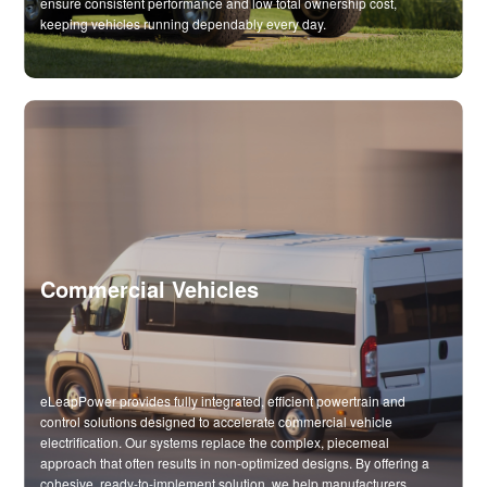
ensure consistent performance and low total ownership cost,
keeping vehicles running dependably every day.
Commercial Vehicles
eLeapPower provides fully integrated, efficient powertrain and
control solutions designed to accelerate commercial vehicle
electrification. Our systems replace the complex, piecemeal
approach that often results in non-optimized designs. By offering a
cohesive, ready-to-implement solution, we help manufacturers