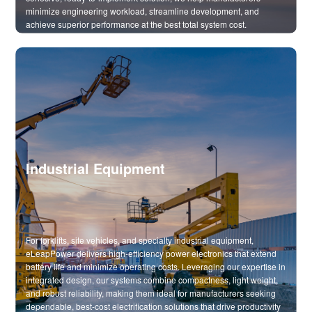
minimize engineering workload, streamline development, and
achieve superior performance at the best total system cost.
Industrial Equipment
For forklifts, site vehicles, and specialty industrial equipment,
eLeapPower delivers high-efficiency power electronics that extend
battery life and minimize operating costs. Leveraging our expertise in
integrated design, our systems combine compactness, light weight,
and robust reliability, making them ideal for manufacturers seeking
dependable, best-cost electrification solutions that drive productivity