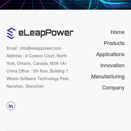
Home
Products
Email : info@eleappower.com
Applications
Address : 9 Codeco Court, North
York, Ontario, Canada, M3A 1A1
Innovation
China Office : 5th floor, Building 7,
Manufacturing
Weixin Software Technology Park,
Nanshan, Shenzhen
Company