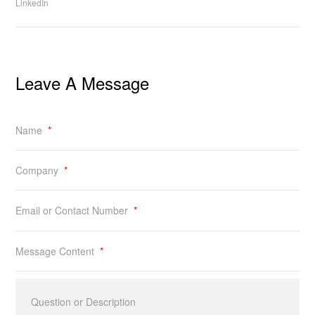
LinkedIn
Leave A Message
Name
*
Company
*
Email or Contact Number
*
Message Content
*
Question or Description