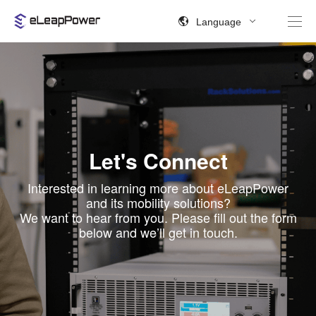
Language
Let's Connect
Interested in learning more about eLeapPower
and its mobility solutions?
We want to hear from you. Please fill out the form
below and we’ll get in touch.