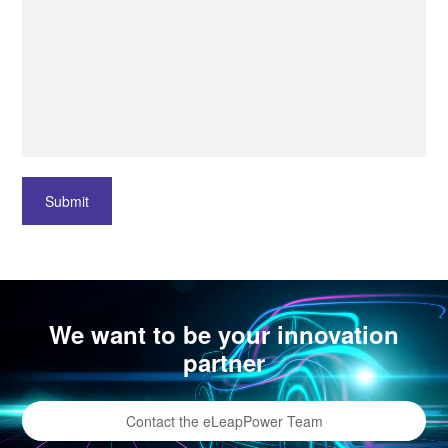
Submit
We want to be your innovation
partner
Contact the eLeapPower Team