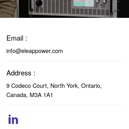
Email :
info@eleappower.com
Address :
9 Codeco Court, North York, Ontario,
Canada, M3A 1A1